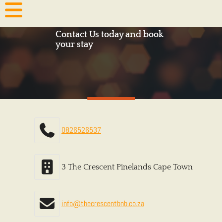
Contact Us today and book
your stay
0826526537
3 The Crescent Pinelands Cape Town
info@thecrescentbnb.co.za