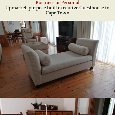
Business or Personal
Upmarket, purpose built executive Guesthouse in
Cape Town