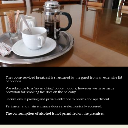
The room-serviced breakfast is structured by the guest from an extensive list
of options.
We subscribe to a “no smoking” policy indoors, however we have made
provision for smoking facilities on the balcony.
Secure onsite parking and private entrance to rooms and apartment.
Perimeter and main entrance doors are electronically accessed.
The consumption of alcohol is not permitted on the premises.