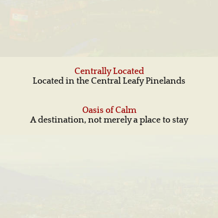
Centrally Located
Located in the Central Leafy Pinelands
Oasis of Calm
A destination, not merely a place to stay