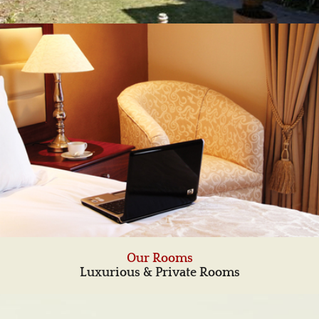
Our Rooms
Luxurious & Private Rooms