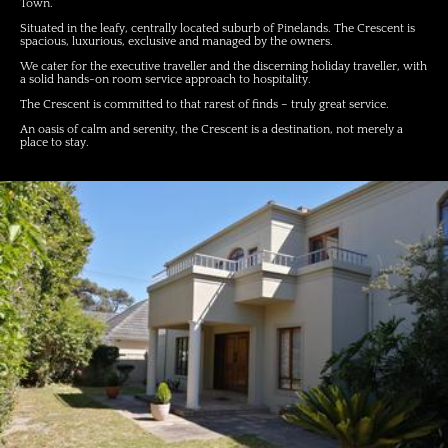
Town.
Situated in the leafy, centrally located suburb of Pinelands. The Crescent is
spacious, luxurious, exclusive and managed by the owners.
We cater for the executive traveller and the discerning holiday traveller, with
a solid hands-on room service approach to hospitality.
The Crescent is committed to that rarest of finds – truly great service.
An oasis of calm and serenity, the Crescent is a destination, not merely a
place to stay.