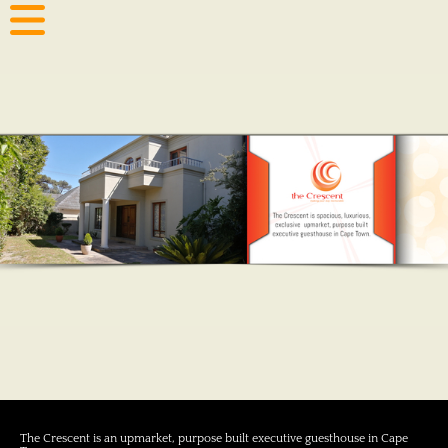
The Crescent is an upmarket, purpose built executive guesthouse in Cape